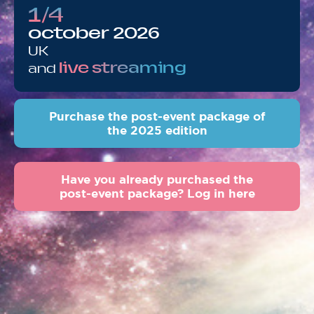
1/4
october 2026
UK
live streaming
and
Purchase the post-event package of
the 2025 edition
Have you already purchased the
post-event package? Log in here