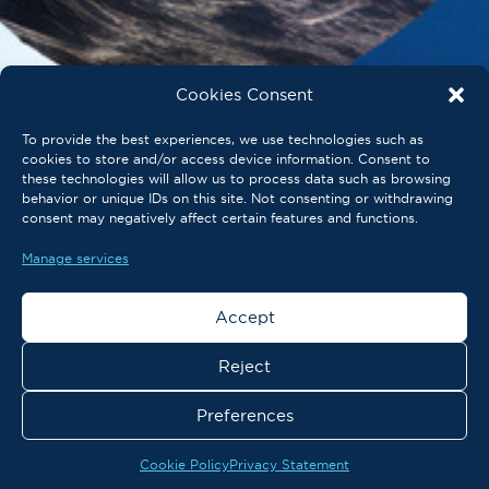
Cookies Consent
To provide the best experiences, we use technologies such as
cookies to store and/or access device information. Consent to
these technologies will allow us to process data such as browsing
behavior or unique IDs on this site. Not consenting or withdrawing
consent may negatively affect certain features and functions.
Manage services
Accept
Reject
Preferences
Cookie Policy
Privacy Statement
Post-event package