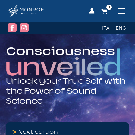
Skip
to
content
ITA
ENG
Unlock your True Self with
the Power of Sound
Science
Next edition